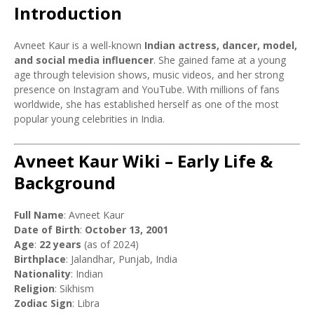
Introduction
Avneet Kaur is a well-known
Indian actress, dancer, model,
and social media influencer
. She gained fame at a young
age through television shows, music videos, and her strong
presence on Instagram and YouTube. With millions of fans
worldwide, she has established herself as one of the most
popular young celebrities in India.
Avneet Kaur Wiki – Early Life &
Background
Full Name
: Avneet Kaur
Date of Birth
:
October 13, 2001
Age
:
22 years
(as of 2024)
Birthplace
: Jalandhar, Punjab, India
Nationality
: Indian
Religion
: Sikhism
Zodiac Sign
: Libra