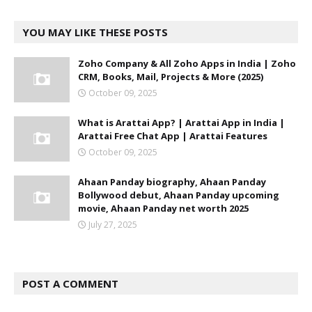
YOU MAY LIKE THESE POSTS
Zoho Company & All Zoho Apps in India | Zoho
CRM, Books, Mail, Projects & More (2025)
October 09, 2025
What is Arattai App? | Arattai App in India |
Arattai Free Chat App | Arattai Features
October 09, 2025
Ahaan Panday biography, Ahaan Panday
Bollywood debut, Ahaan Panday upcoming
movie, Ahaan Panday net worth 2025
July 27, 2025
POST A COMMENT