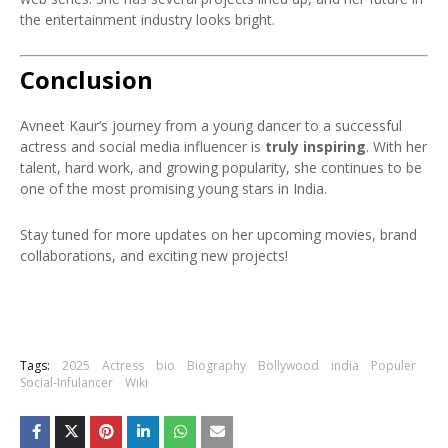
the entertainment industry looks bright.
Conclusion
Avneet Kaur’s journey from a young dancer to a successful
actress and social media influencer is
truly inspiring
. With her
talent, hard work, and growing popularity, she continues to be
one of the most promising young stars in India.
Stay tuned for more updates on her upcoming movies, brand
collaborations, and exciting new projects!
Tags:
2025
Actress
bio
Biography
Bollywood
india
Populer
Social-Infulancer
Wiki