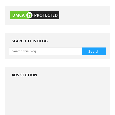
SEARCH THIS BLOG
ADS SECTION