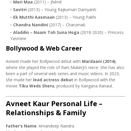
Meri Maa
(2011) – Jhilmil
Savitri
(2013) – Young Rajkumari Damyanti
Ek Mutthi Aasmaan
(2013) – Young Pakhi
Chandra Nandini
(2017) – Charumati
Aladdin – Naam Toh Suna Hoga
(2018-2020) – Princess
Yasmine
Bollywood & Web Career
Avneet made her Bollywood debut with
Mardaani (2014)
,
where she played the role of Rani Mukerji’s niece. She has also
been a part of several web series and music videos. In 2023,
she made her
lead actress debut
in Bollywood with the
movie
Tiku Weds Sheru
, produced by Kangana Ranaut.
Avneet Kaur Personal Life –
Relationships & Family
Father’s Name
: Amandeep Nandra