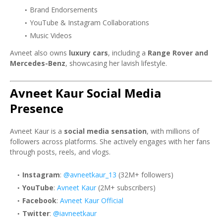
Brand Endorsements
YouTube & Instagram Collaborations
Music Videos
Avneet also owns
luxury cars
, including a
Range Rover and
Mercedes-Benz
, showcasing her lavish lifestyle.
Avneet Kaur Social Media
Presence
Avneet Kaur is a
social media sensation
, with millions of
followers across platforms. She actively engages with her fans
through posts, reels, and vlogs.
Instagram
:
@avneetkaur_13
(32M+ followers)
YouTube
:
Avneet Kaur
(2M+ subscribers)
Facebook
:
Avneet Kaur Official
Twitter
:
@iavneetkaur