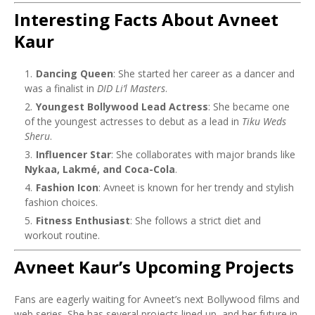
Interesting Facts About Avneet
Kaur
Dancing Queen
: She started her career as a dancer and
was a finalist in
DID Li’l Masters
.
Youngest Bollywood Lead Actress
: She became one
of the youngest actresses to debut as a lead in
Tiku Weds
Sheru
.
Influencer Star
: She collaborates with major brands like
Nykaa, Lakmé, and Coca-Cola
.
Fashion Icon
: Avneet is known for her trendy and stylish
fashion choices.
Fitness Enthusiast
: She follows a strict diet and
workout routine.
Avneet Kaur’s Upcoming Projects
Fans are eagerly waiting for Avneet’s next Bollywood films and
web series. She has several projects lined up, and her future in