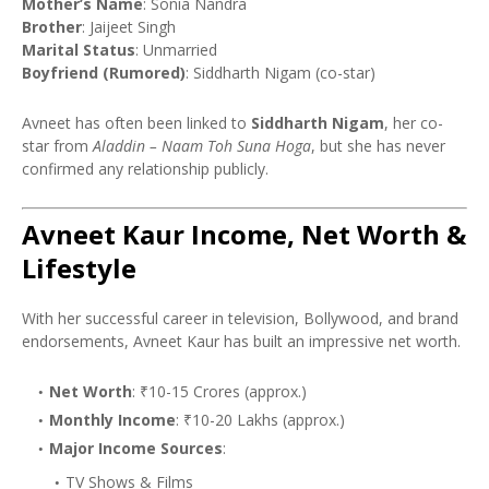
Mother’s Name
: Sonia Nandra
Brother
: Jaijeet Singh
Marital Status
: Unmarried
Boyfriend (Rumored)
: Siddharth Nigam (co-star)
Avneet has often been linked to
Siddharth Nigam
, her co-
star from
Aladdin – Naam Toh Suna Hoga
, but she has never
confirmed any relationship publicly.
Avneet Kaur Income, Net Worth &
Lifestyle
With her successful career in television, Bollywood, and brand
endorsements, Avneet Kaur has built an impressive net worth.
Net Worth
: ₹10-15 Crores (approx.)
Monthly Income
: ₹10-20 Lakhs (approx.)
Major Income Sources
:
TV Shows & Films