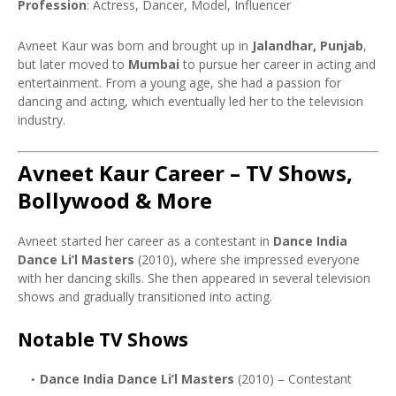
Profession
: Actress, Dancer, Model, Influencer
Avneet Kaur was born and brought up in
Jalandhar, Punjab
,
but later moved to
Mumbai
to pursue her career in acting and
entertainment. From a young age, she had a passion for
dancing and acting, which eventually led her to the television
industry.
Avneet Kaur Career – TV Shows,
Bollywood & More
Avneet started her career as a contestant in
Dance India
Dance Li’l Masters
(2010), where she impressed everyone
with her dancing skills. She then appeared in several television
shows and gradually transitioned into acting.
Notable TV Shows
Dance India Dance Li’l Masters
(2010) – Contestant