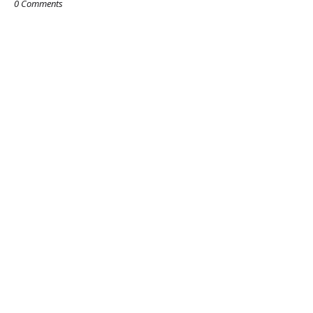
0 Comments