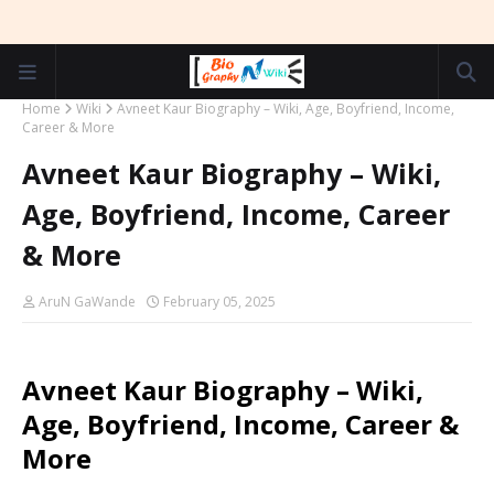
Home
Wiki
Avneet Kaur Biography – Wiki, Age, Boyfriend, Income,
Career & More
Avneet Kaur Biography – Wiki,
Age, Boyfriend, Income, Career
& More
AruN GaWande
February 05, 2025
Avneet Kaur Biography – Wiki,
Age, Boyfriend, Income, Career &
More