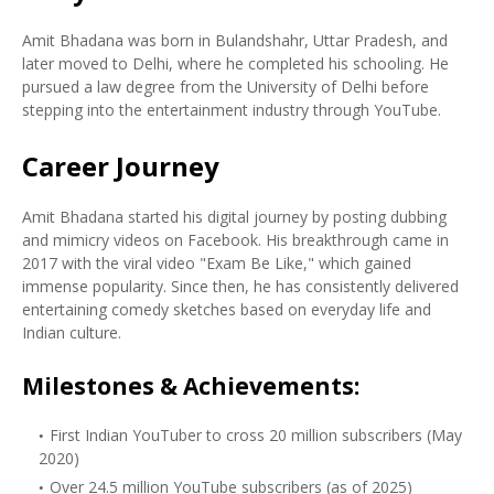
Amit Bhadana was born in Bulandshahr, Uttar Pradesh, and
later moved to Delhi, where he completed his schooling. He
pursued a law degree from the University of Delhi before
stepping into the entertainment industry through YouTube.
Career Journey
Amit Bhadana started his digital journey by posting dubbing
and mimicry videos on Facebook. His breakthrough came in
2017 with the viral video "Exam Be Like," which gained
immense popularity. Since then, he has consistently delivered
entertaining comedy sketches based on everyday life and
Indian culture.
Milestones & Achievements:
First Indian YouTuber to cross 20 million subscribers (May
2020)
Over 24.5 million YouTube subscribers (as of 2025)