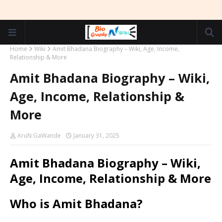
Home
Wiki
Amit Bhadana Biography – Wiki, Age, Income,
Relationship & More
Amit Bhadana Biography – Wiki,
Age, Income, Relationship &
More
AruN GaWande
January 31, 2025
Amit Bhadana Biography – Wiki,
Age, Income, Relationship & More
Who is Amit Bhadana?