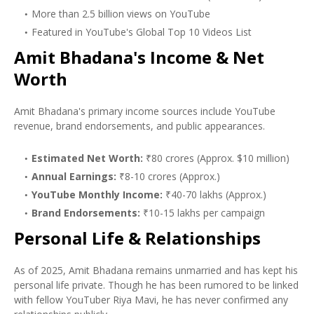
More than 2.5 billion views on YouTube
Featured in YouTube's Global Top 10 Videos List
Amit Bhadana's Income & Net
Worth
Amit Bhadana's primary income sources include YouTube
revenue, brand endorsements, and public appearances.
Estimated Net Worth:
₹80 crores (Approx. $10 million)
Annual Earnings:
₹8-10 crores (Approx.)
YouTube Monthly Income:
₹40-70 lakhs (Approx.)
Brand Endorsements:
₹10-15 lakhs per campaign
Personal Life & Relationships
As of 2025, Amit Bhadana remains unmarried and has kept his
personal life private. Though he has been rumored to be linked
with fellow YouTuber Riya Mavi, he has never confirmed any