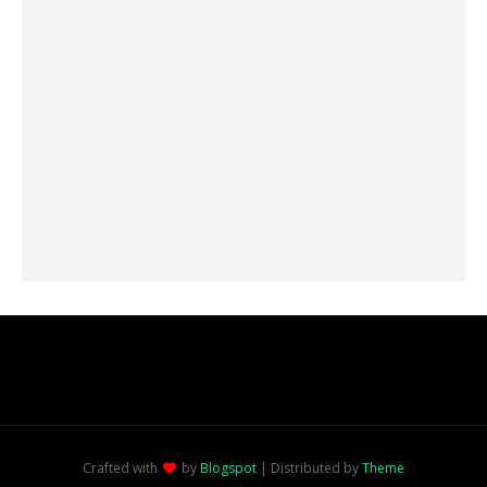
Crafted with
by
Blogspot
| Distributed by
Theme