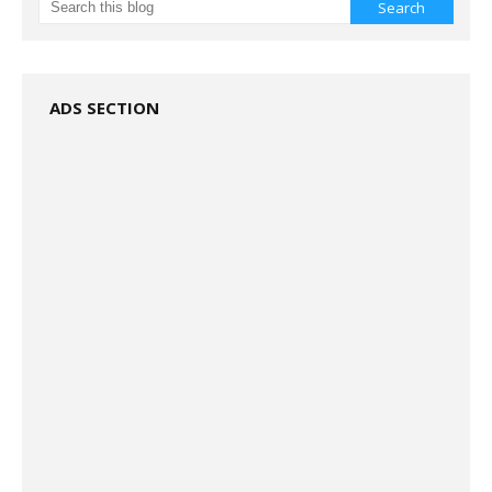
ADS SECTION