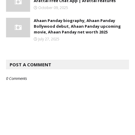
Arattai Free Chat App | Arattai Features
October 09, 2025
Ahaan Panday biography, Ahaan Panday
Bollywood debut, Ahaan Panday upcoming
movie, Ahaan Panday net worth 2025
July 27, 2025
POST A COMMENT
0 Comments