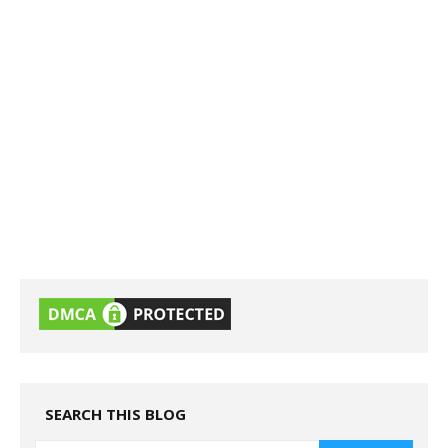
SEARCH THIS BLOG