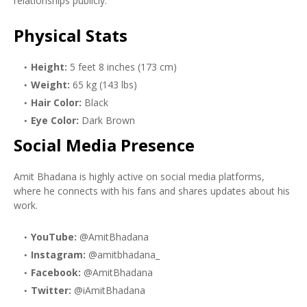
relationships publicly.
Physical Stats
Height:
5 feet 8 inches (173 cm)
Weight:
65 kg (143 lbs)
Hair Color:
Black
Eye Color:
Dark Brown
Social Media Presence
Amit Bhadana is highly active on social media platforms,
where he connects with his fans and shares updates about his
work.
YouTube:
@AmitBhadana
Instagram:
@amitbhadana_
Facebook:
@AmitBhadana
Twitter:
@iAmitBhadana