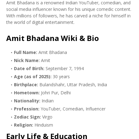
Amit Bhadana is a renowned Indian YouTuber, comedian, and
social media influencer known for his unique comedic content.
With millions of followers, he has carved a niche for himself in
the world of digital entertainment.
Amit Bhadana Wiki & Bio
Full Name:
Amit Bhadana
Nick Name:
Amit
Date of Birth:
September 7, 1994
Age (as of 2025):
30 years
Birthplace:
Bulandshahr, Uttar Pradesh, India
Hometown:
Johri Pur, Delhi
Nationality:
Indian
Profession:
YouTuber, Comedian, Influencer
Zodiac Sign:
Virgo
Religion:
Hinduism
Early Life & Education