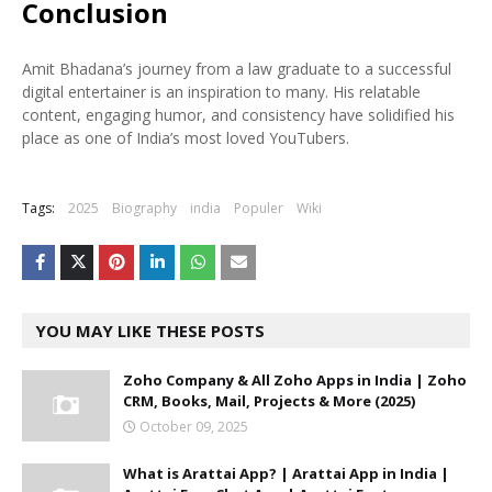
Conclusion
Amit Bhadana’s journey from a law graduate to a successful
digital entertainer is an inspiration to many. His relatable
content, engaging humor, and consistency have solidified his
place as one of India’s most loved YouTubers.
Tags:
2025
Biography
india
Populer
Wiki
YOU MAY LIKE THESE POSTS
Zoho Company & All Zoho Apps in India | Zoho
CRM, Books, Mail, Projects & More (2025)
October 09, 2025
What is Arattai App? | Arattai App in India |