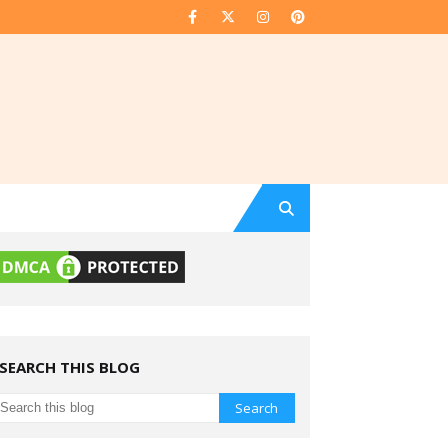
SEARCH THIS BLOG