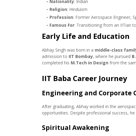
Nationality
: Indian
Religion
: Hinduism
Profession
: Former Aerospace Engineer, Sp
Famous For
: Transitioning from an IITian to
Early Life and Education
Abhay Singh was born in a
middle-class famil
admission to
IIT Bombay
, where he pursued
B
completed his
M.Tech in Design
from the same
IIT Baba Career Journey
Engineering and Corporate 
After graduating, Abhay worked in the aerospace
opportunities. Despite professional success, he f
Spiritual Awakening