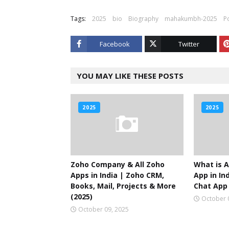
Tags:
2025
bio
Biography
mahakumbh-2025
P
Facebook
Twitter
YOU MAY LIKE THESE POSTS
2025
2025
Zoho Company & All Zoho
What is A
Apps in India | Zoho CRM,
App in Ind
Books, Mail, Projects & More
Chat App 
(2025)
October 
October 09, 2025