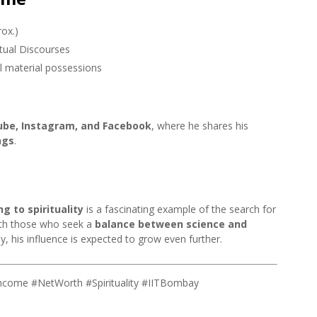
ox.)
itual Discourses
al material possessions
be, Instagram, and Facebook
, where he shares his
ngs
.
g to spirituality
is a fascinating example of the search for
with those who seek a
balance between science and
ey, his influence is expected to grow even further.
Income #NetWorth #Spirituality #IITBombay