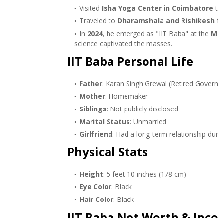
Visited
Isha Yoga Center in Coimbatore
t
Traveled to
Dharamshala and Rishikesh
f
In
2024
, he emerged as "IIT Baba" at the
M
science captivated the masses.
IIT Baba Personal Life
Father
: Karan Singh Grewal (Retired Gover
Mother
: Homemaker
Siblings
: Not publicly disclosed
Marital Status
: Unmarried
Girlfriend
: Had a long-term relationship duri
Physical Stats
Height
: 5 feet 10 inches (178 cm)
Eye Color
: Black
Hair Color
: Black
IIT Baba Net Worth & Inc