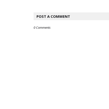
POST A COMMENT
0 Comments