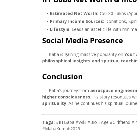
Estimated Net Worth
: ₹50-80 Lakhs (Appr
Primary Income Sources
: Donations, Spir
Lifestyle
: Leads an ascetic life with minim
Social Media Presence
IIT Baba is gaining massive popularity on
YouTu
philosophical insights and spiritual teachi
Conclusion
IIT Baba’s journey from
aerospace engineerin
higher consciousness
. His story resonates 
spirituality
. As he continues his spiritual journ
Tags:
#IITBaba #Wiki #Bio #Age #Girlfriend #
#MahaKumbh2025