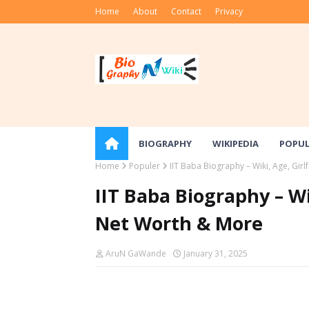
Home
About
Contact
Privacy
BIOGRAPHY
WIKIPEDIA
POPU
Home
Populer
IIT Baba Biography – Wiki, Age, Gir
IIT Baba Biography – Wi
Net Worth & More
AruN GaWande
January 31, 2025