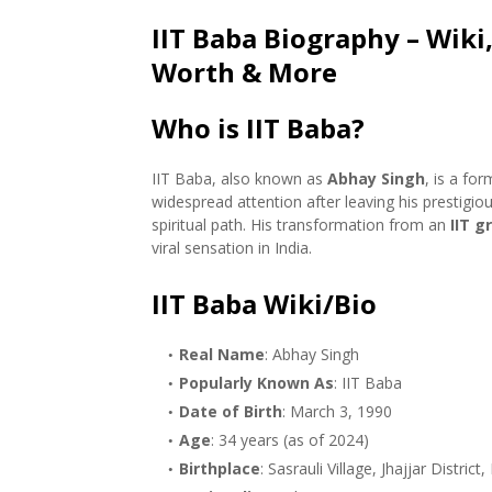
IIT Baba Biography – Wiki,
Worth & More
Who is IIT Baba?
IIT Baba, also known as
Abhay Singh
, is a fo
widespread attention after leaving his prestigio
spiritual path. His transformation from an
IIT g
viral sensation in India.
IIT Baba Wiki/Bio
Real Name
: Abhay Singh
Popularly Known As
: IIT Baba
Date of Birth
: March 3, 1990
Age
: 34 years (as of 2024)
Birthplace
: Sasrauli Village, Jhajjar District