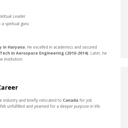
iritual Leader
 a spiritual guru
y in Haryana
. He excelled in academics and secured
.Tech in Aerospace Engineering (2010-2014)
. Later, he
 institution.
Career
 industry and briefly relocated to
Canada
for job
elt unfulfilled and yearned for a deeper purpose in life.