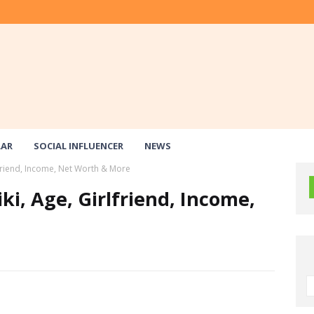
LAR
SOCIAL INFLUENCER
NEWS
lfriend, Income, Net Worth & More
ki, Age, Girlfriend, Income,