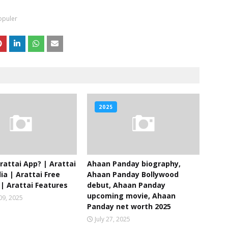
opuler
2025
rattai App? | Arattai
Ahaan Panday biography,
ia | Arattai Free
Ahaan Panday Bollywood
| Arattai Features
debut, Ahaan Panday
upcoming movie, Ahaan
09, 2025
Panday net worth 2025
July 27, 2025