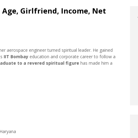
 Age, Girlfriend, Income, Net
rmer aerospace engineer turned spiritual leader. He gained
us
IIT Bombay
education and corporate career to follow a
raduate to a revered spiritual figure
has made him a
, Haryana