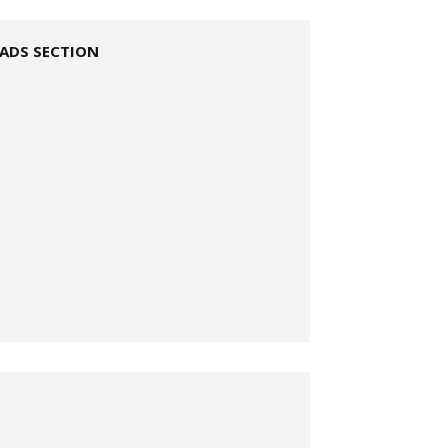
ADS SECTION