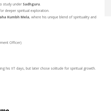
o study under
Sadhguru
.
or deeper spiritual exploration.
aha Kumbh Mela
, where his unique blend of spirituality and
nment Officer)
ng his IIT days, but later chose solitude for spiritual growth.
ome