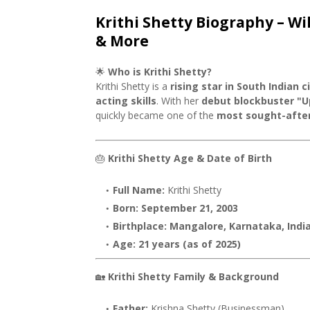
Krithi Shetty Biography – Wi
& More
🌟
Who is Krithi Shetty?
Krithi Shetty is a
rising star in South Indian 
acting skills
. With her
debut blockbuster "U
quickly became one of the
most sought-after
🎂
Krithi Shetty Age & Date of Birth
Full Name:
Krithi Shetty
Born:
September 21, 2003
Birthplace:
Mangalore, Karnataka, Indi
Age:
21 years (as of 2025)
🏡
Krithi Shetty Family & Background
Father:
Krishna Shetty (Businessman)