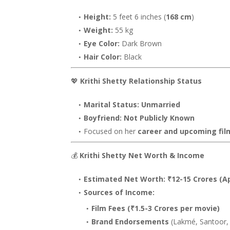
Height:
5 feet 6 inches (
168 cm
)
Weight:
55 kg
Eye Color:
Dark Brown
Hair Color:
Black
💖
Krithi Shetty Relationship Status
Marital Status:
Unmarried
Boyfriend:
Not Publicly Known
Focused on her
career and upcoming fil
💰
Krithi Shetty Net Worth & Income
Estimated Net Worth:
₹12-15 Crores (A
Sources of Income:
Film Fees (₹1.5-3 Crores per movie)
Brand Endorsements
(Lakmé, Santoor, 