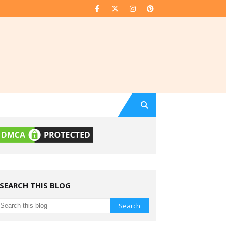
SEARCH THIS BLOG