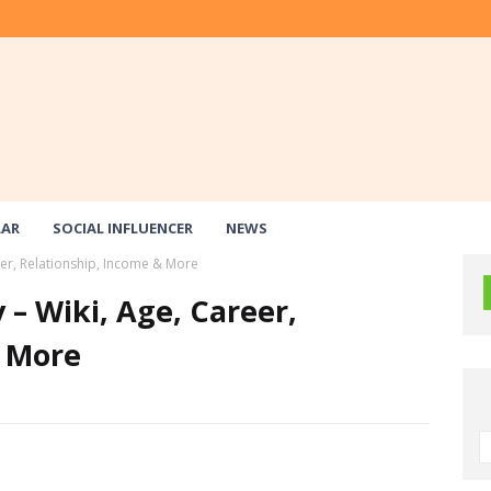
LAR
SOCIAL INFLUENCER
NEWS
reer, Relationship, Income & More
 – Wiki, Age, Career,
& More