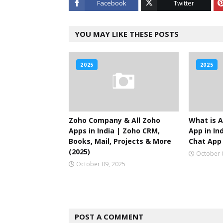
Facebook
Twitter
YOU MAY LIKE THESE POSTS
2025
2025
Zoho Company & All Zoho
What is A
Apps in India | Zoho CRM,
App in Ind
Books, Mail, Projects & More
Chat App 
(2025)
October 
October 09, 2025
POST A COMMENT