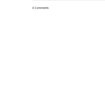
0 Comments