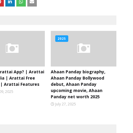
2025
rattai App? | Arattai
Ahaan Panday biography,
ia | Arattai Free
Ahaan Panday Bollywood
| Arattai Features
debut, Ahaan Panday
upcoming movie, Ahaan
09, 2025
Panday net worth 2025
July 27, 2025