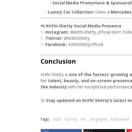
Social Media Promotions & Sponsorsh
Luxury Car Collection:
Owns a
Mercedes
📲
Krithi Shetty Social Media Presence
✨
Instagram:
@krithi.shetty_official (6M+ Foll
✨
Twitter:
@KrithiShetty
✨
Facebook:
KrithiShettyOfficial
Conclusion
Krithi Shetty is
one of the fastest-growing a
her
talent, beauty, and on-screen presenc
the industry
with her exceptional performance
🚀
Stay updated on Krithi Shetty’s latest 
Tags:
2025
Actress
bio
Biography
Bollywood