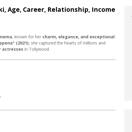
ki, Age, Career, Relationship, Income
cinema
, known for her
charm, elegance, and exceptional
ppena" (2021)
, she captured the hearts of millions and
 actresses
in Tollywood.
a