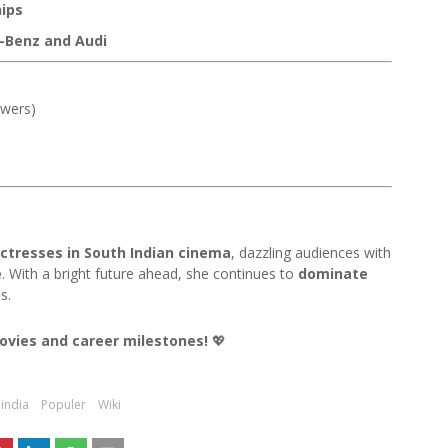
ips
-Benz and Audi
owers)
ctresses in South Indian cinema
, dazzling audiences with
e
. With a bright future ahead, she continues to
dominate
s.
movies and career milestones!
💖
india
Populer
Wiki