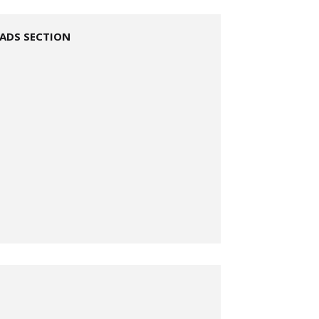
ADS SECTION