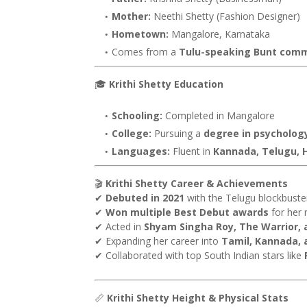
Mother:
Neethi Shetty (Fashion Designer)
Hometown:
Mangalore, Karnataka
Comes from a
Tulu-speaking Bunt com
🎓
Krithi Shetty Education
Schooling:
Completed in Mangalore
College:
Pursuing a
degree in psycholog
Languages:
Fluent in
Kannada, Telugu, H
🎬
Krithi Shetty Career & Achievements
✔
Debuted in 2021
with the Telugu blockbust
✔
Won multiple Best Debut awards
for her 
✔ Acted in
Shyam Singha Roy, The Warrior,
✔ Expanding her career into
Tamil, Kannada, 
✔ Collaborated with top South Indian stars like
📏
Krithi Shetty Height & Physical Stats