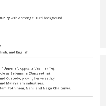
munity
with a strong cultural background.
y
indi, and English
er
"Uppena"
, opposite Vaishnav Tej.
role as
Bebamma (Sangeetha)
.
 and Custody
, proving her versatility.
and Malayalam industries
.
Ram Pothineni, Nani, and Naga Chaitanya
.