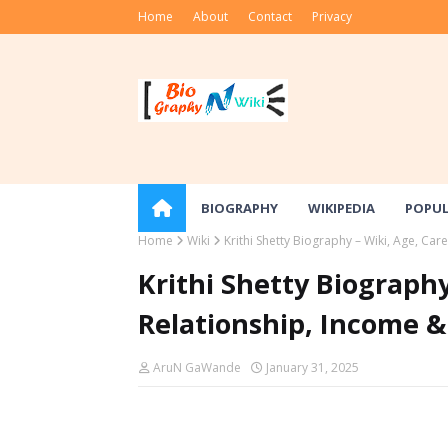
Home
About
Contact
Privacy
BIOGRAPHY
WIKIPEDIA
POPU
Home
Wiki
Krithi Shetty Biography – Wiki, Age, Ca
Krithi Shetty Biography
Relationship, Income 
AruN GaWande
January 31, 2025