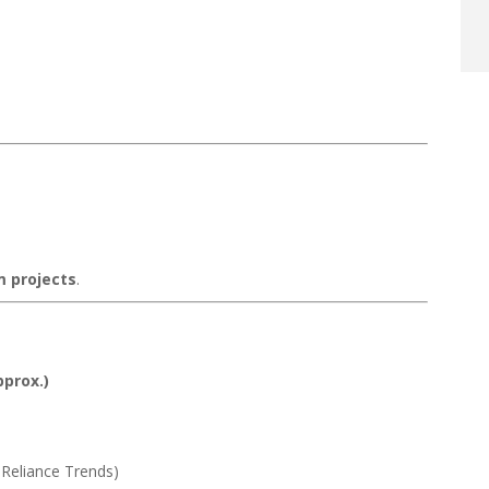
m projects
.
pprox.)
Reliance Trends)