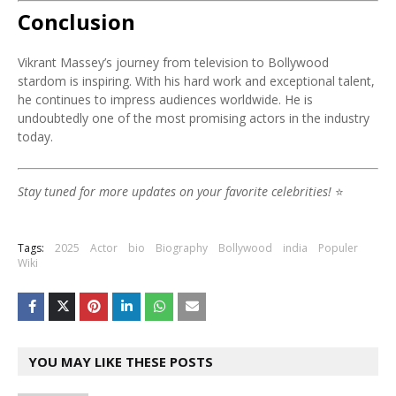
Conclusion
Vikrant Massey’s journey from television to Bollywood
stardom is inspiring. With his hard work and exceptional talent,
he continues to impress audiences worldwide. He is
undoubtedly one of the most promising actors in the industry
today.
Stay tuned for more updates on your favorite celebrities!
⭐
Tags:
2025
Actor
bio
Biography
Bollywood
india
Populer
Wiki
YOU MAY LIKE THESE POSTS