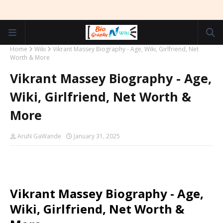
Home
Wiki
Vikrant Massey Biography - Age, Wiki, Girlfriend, Net
Worth & More
Vikrant Massey Biography - Age,
Wiki, Girlfriend, Net Worth &
More
AruN GaWande
January 31, 2025
Vikrant Massey Biography - Age,
Wiki, Girlfriend, Net Worth &