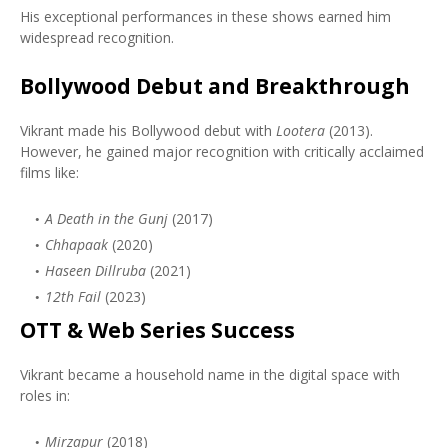
His exceptional performances in these shows earned him
widespread recognition.
Bollywood Debut and Breakthrough
Vikrant made his Bollywood debut with
Lootera
(2013).
However, he gained major recognition with critically acclaimed
films like:
A Death in the Gunj
(2017)
Chhapaak
(2020)
Haseen Dillruba
(2021)
12th Fail
(2023)
OTT & Web Series Success
Vikrant became a household name in the digital space with
roles in:
Mirzapur
(2018)