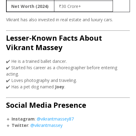
Net Worth (2024)
₹30 Crore+
Vikrant has also invested in real estate and luxury cars.
Lesser-Known Facts About
Vikrant Massey
✔️ He is a trained ballet dancer.
✔️ Started his career as a choreographer before entering
acting.
✔️ Loves photography and traveling.
✔️ Has a pet dog named
Joey
.
Social Media Presence
🔹
Instagram
:
@vikrantmassey87
🔹
Twitter
:
@vikrantmassey