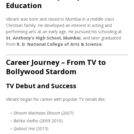
Education
Vikrant was born and raised in Mumbai in a middle-class
Christian family. He developed an interest in acting and
performing arts at an early age. He pursued his schooling at
St. Anthony’s High School, Mumbai
, and later graduated
from
R. D. National College of Arts & Science
.
Career Journey – From TV to
Bollywood Stardom
TV Debut and Success
Vikrant began his career with popular TV serials like:
Dhoom Machaao Dhoom
(2007)
Balika Vadhu
(2009-2010)
Qubool Hai
(2013)