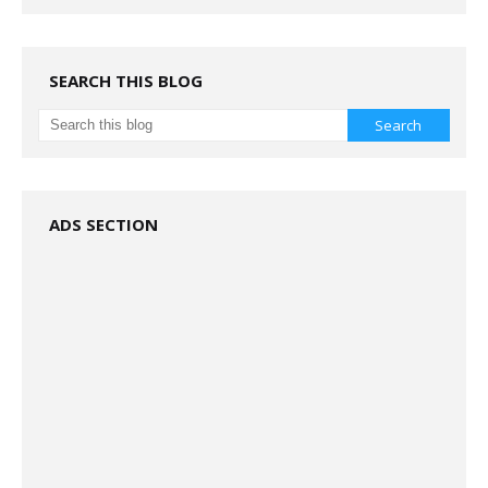
SEARCH THIS BLOG
ADS SECTION