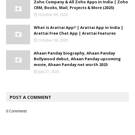
Zoho Company & All Zoho Apps in India | Zoho
CRM, Books, Mail, Projects & More (2025)
October 09, 2025
What is Arattai App? | Arattai App in India |
Arattai Free Chat App | Arattai Features
October 09, 2025
Ahaan Panday biography, Ahaan Panday
Bollywood debut, Ahaan Panday upcoming
movie, Ahaan Panday net worth 2025
July 27, 2025
POST A COMMENT
0 Comments