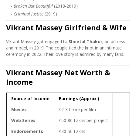
Broken But Beautiful
(2018-2019)
Criminal Justice
(2019)
Vikrant Massey Girlfriend & Wife
Vikrant Massey got engaged to
Sheetal Thakur
, an actress
and model, in 2019. The couple tied the knot in an intimate
ceremony in 2022. Their love story is admired by many fans.
Vikrant Massey Net Worth &
Income
Source of Income
Earnings (Approx.)
Movies
₹2-3 Crore per film
Web Series
₹50-80 Lakhs per project
Endorsements
₹30-50 Lakhs