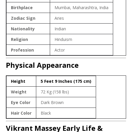
Birthplace
Mumbai, Maharashtra, India
Zodiac Sign
Aries
Nationality
Indian
Religion
Hinduism
Profession
Actor
Physical Appearance
Height
5 Feet 9 Inches (175 cm)
Weight
72 Kg (158 lbs)
Eye Color
Dark Brown
Hair Color
Black
Vikrant Massey Early Life &