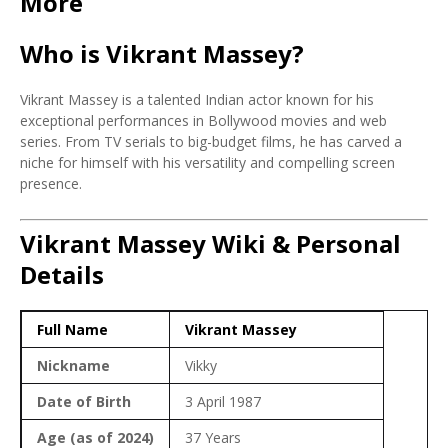
More
Who is Vikrant Massey?
Vikrant Massey is a talented Indian actor known for his
exceptional performances in Bollywood movies and web
series. From TV serials to big-budget films, he has carved a
niche for himself with his versatility and compelling screen
presence.
Vikrant Massey Wiki & Personal
Details
Full Name
Vikrant Massey
Nickname
Vikky
Date of Birth
3 April 1987
Age (as of 2024)
37 Years