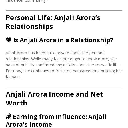
influencer community.
Personal Life: Anjali Arora’s
Relationships
💖
Is Anjali Arora in a Relationship?
Anjali Arora has been quite private about her personal
relationships. While many fans are eager to know more, she
has not publicly confirmed any details about her romantic life.
For now, she continues to focus on her career and building her
fanbase.
Anjali Arora Income and Net
Worth
💰
Earning from Influence: Anjali
Arora's Income