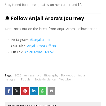
Stay tuned for more updates on her career and life!
🔔
Follow Anjali Arora’s Journey
Don’t miss out on the latest from Anjali Arora. Follow her on:
Instagram
:
@anjaliarora
YouTube
:
Anjali Arora Official
TikTok
:
Anjali Arora TikTok
Tags:
2025
Actress
bio
Biography
Bollywood
india
Instagram
Populer
Social-Infulancer
Youtube
YOU MAY LIKE THESE POSTS