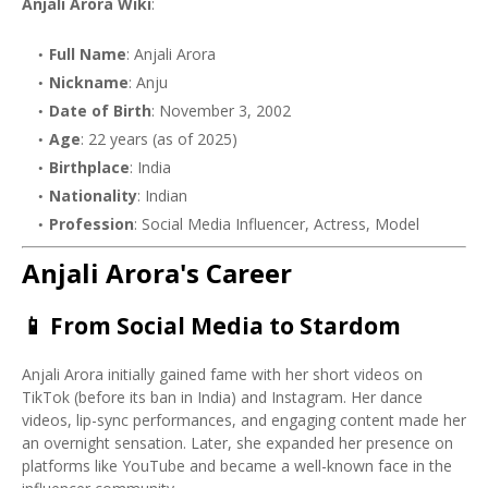
Anjali Arora Wiki
:
Full Name
: Anjali Arora
Nickname
: Anju
Date of Birth
: November 3, 2002
Age
: 22 years (as of 2025)
Birthplace
: India
Nationality
: Indian
Profession
: Social Media Influencer, Actress, Model
Anjali Arora's Career
📱
From Social Media to Stardom
Anjali Arora initially gained fame with her short videos on
TikTok (before its ban in India) and Instagram. Her dance
videos, lip-sync performances, and engaging content made her
an overnight sensation. Later, she expanded her presence on
platforms like YouTube and became a well-known face in the