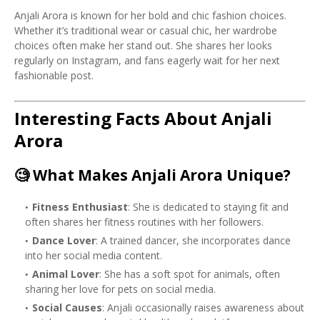
Anjali Arora is known for her bold and chic fashion choices.
Whether it’s traditional wear or casual chic, her wardrobe
choices often make her stand out. She shares her looks
regularly on Instagram, and fans eagerly wait for her next
fashionable post.
Interesting Facts About Anjali
Arora
🧐
What Makes Anjali Arora Unique?
Fitness Enthusiast
: She is dedicated to staying fit and
often shares her fitness routines with her followers.
Dance Lover
: A trained dancer, she incorporates dance
into her social media content.
Animal Lover
: She has a soft spot for animals, often
sharing her love for pets on social media.
Social Causes
: Anjali occasionally raises awareness about