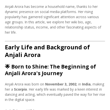
Anjali Arora has become a household name, thanks to her
dynamic presence on social media platforms. Her rising
popularity has garnered significant attention across various
age groups. In this article, we explore her wiki bio, age,
relationship status, income, and other fascinating aspects of
her life.
Early Life and Background of
Anjali Arora
🌟
Born to Shine: The Beginning of
Anjali Arora's Journey
Anjali Arora was born on
November 3, 2002
, in
India
, making
her a
Scorpio
. Her early life was marked by a keen interest in
dancing and acting, which eventually paved the way for her rise
in the digital space.