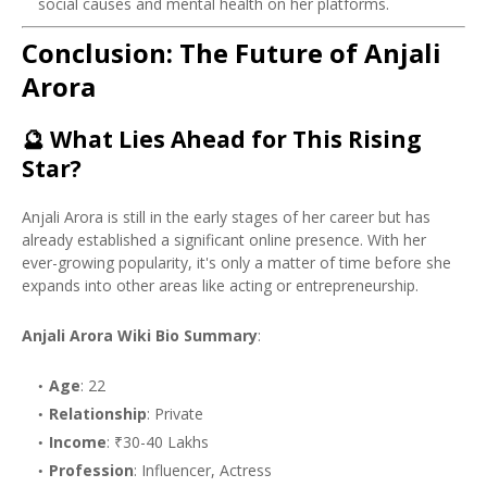
social causes and mental health on her platforms.
Conclusion: The Future of Anjali
Arora
🔮
What Lies Ahead for This Rising
Star?
Anjali Arora is still in the early stages of her career but has
already established a significant online presence. With her
ever-growing popularity, it's only a matter of time before she
expands into other areas like acting or entrepreneurship.
Anjali Arora Wiki Bio Summary
:
Age
: 22
Relationship
: Private
Income
: ₹30-40 Lakhs
Profession
: Influencer, Actress