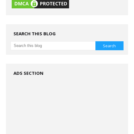
SEARCH THIS BLOG
ADS SECTION