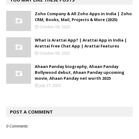
Zoho Company & All Zoho Apps in India | Zoho
CRM, Books, Mail, Projects & More (2025)
October 09, 2025
What is Arattai App? | Arattai App in India |
Arattai Free Chat App | Arattai Features
October 09, 2025
Ahaan Panday biography, Ahaan Panday
Bollywood debut, Ahaan Panday upcoming
movie, Ahaan Panday net worth 2025
July 27, 2025
POST A COMMENT
0 Comments