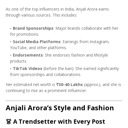
As one of the top influencers in India, Anjali Arora earns
through various sources. This includes:
Brand Sponsorships
: Major brands collaborate with her
for promotions.
Social Media Platforms
: Earnings from Instagram,
YouTube, and other platforms.
Endorsements
: She endorses fashion and lifestyle
products.
TikTok Videos
(before the ban): She earned significantly
from sponsorships and collaborations.
Her estimated net worth is
₹30-40 Lakhs
(approx.), and she is
continuing to rise as a prominent influencer.
Anjali Arora’s Style and Fashion
👗
A Trendsetter with Every Post