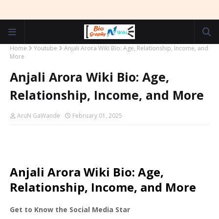
Home
Youtube
Anjali Arora Wiki Bio: Age, Relationship, Income, and
More
Anjali Arora Wiki Bio: Age,
Relationship, Income, and More
AruN GaWande
February 01, 2025
Anjali Arora Wiki Bio: Age,
Relationship, Income, and More
Get to Know the Social Media Star