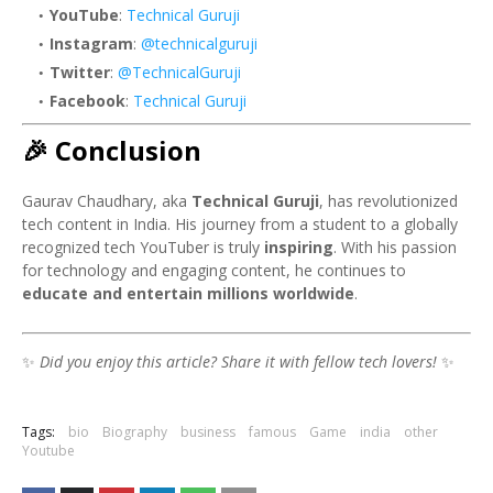
YouTube
:
Technical Guruji
Instagram
:
@technicalguruji
Twitter
:
@TechnicalGuruji
Facebook
:
Technical Guruji
🎉 Conclusion
Gaurav Chaudhary, aka
Technical Guruji
, has revolutionized
tech content in India. His journey from a student to a globally
recognized tech YouTuber is truly
inspiring
. With his passion
for technology and engaging content, he continues to
educate and entertain millions worldwide
.
✨
Did you enjoy this article? Share it with fellow tech lovers!
✨
Tags:
bio
Biography
business
famous
Game
india
other
Youtube