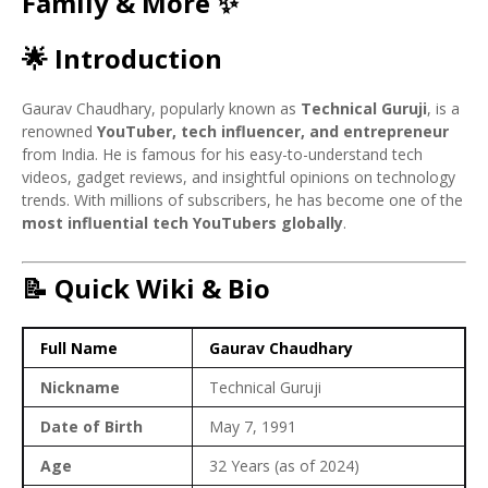
Family & More ✨
🌟 Introduction
Gaurav Chaudhary, popularly known as
Technical Guruji
, is a
renowned
YouTuber, tech influencer, and entrepreneur
from India. He is famous for his easy-to-understand tech
videos, gadget reviews, and insightful opinions on technology
trends. With millions of subscribers, he has become one of the
most influential tech YouTubers globally
.
📝 Quick Wiki & Bio
Full Name
Gaurav Chaudhary
Nickname
Technical Guruji
Date of Birth
May 7, 1991
Age
32 Years (as of 2024)