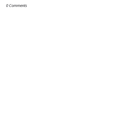
0 Comments