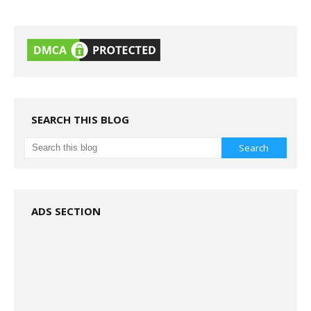
SEARCH THIS BLOG
ADS SECTION