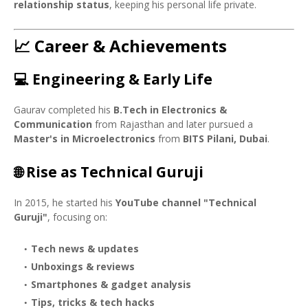
relationship status
, keeping his personal life private.
📈 Career & Achievements
💻 Engineering & Early Life
Gaurav completed his
B.Tech in Electronics &
Communication
from Rajasthan and later pursued a
Master's in Microelectronics
from
BITS Pilani, Dubai
.
🌐 Rise as Technical Guruji
In 2015, he started his
YouTube channel "Technical
Guruji"
, focusing on:
Tech news & updates
Unboxings & reviews
Smartphones & gadget analysis
Tips, tricks & tech hacks