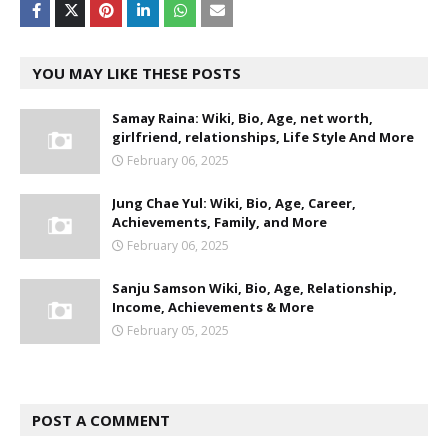
YOU MAY LIKE THESE POSTS
Samay Raina: Wiki, Bio, Age, net worth,
girlfriend, relationships, Life Style And More
February 06, 2025
Jung Chae Yul: Wiki, Bio, Age, Career,
Achievements, Family, and More
February 06, 2025
Sanju Samson Wiki, Bio, Age, Relationship,
Income, Achievements & More
February 05, 2025
POST A COMMENT