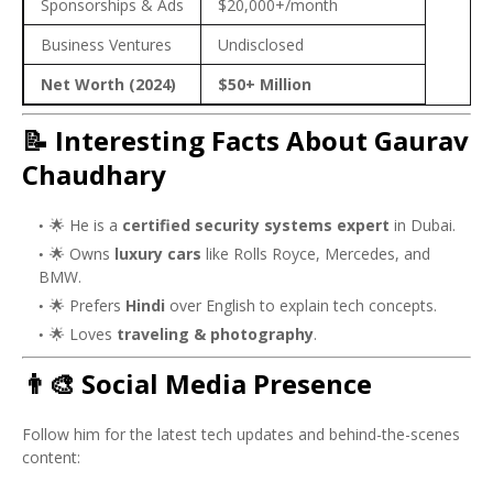
Sponsorships & Ads
$20,000+/month
Business Ventures
Undisclosed
Net Worth (2024)
$50+ Million
📝 Interesting Facts About Gaurav
Chaudhary
🌟 He is a
certified security systems expert
in Dubai.
🌟 Owns
luxury cars
like Rolls Royce, Mercedes, and
BMW.
🌟 Prefers
Hindi
over English to explain tech concepts.
🌟 Loves
traveling & photography
.
👨‍🎨 Social Media Presence
Follow him for the latest tech updates and behind-the-scenes
content: