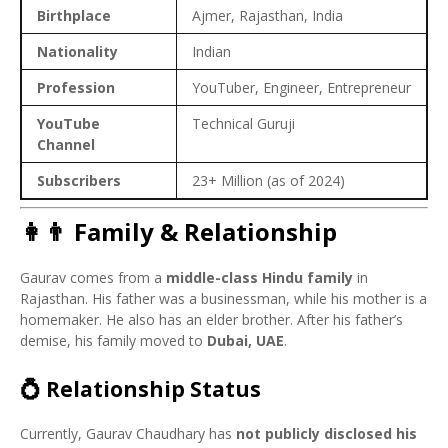
Birthplace
Ajmer, Rajasthan, India
Nationality
Indian
Profession
YouTuber, Engineer, Entrepreneur
YouTube
Technical Guruji
Channel
Subscribers
23+ Million (as of 2024)
👩‍👨 Family & Relationship
Gaurav comes from a
middle-class Hindu family
in
Rajasthan. His father was a businessman, while his mother is a
homemaker. He also has an elder brother. After his father’s
demise, his family moved to
Dubai, UAE
.
💍 Relationship Status
Currently, Gaurav Chaudhary has
not publicly disclosed his