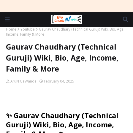
Home
Youtube
Gaurav Chaudhary (Technical Guruji) Wiki, Bio, Age,
Income, Family & More
Gaurav Chaudhary (Technical
Guruji) Wiki, Bio, Age, Income,
Family & More
AruN GaWande
February 04, 2025
✨ Gaurav Chaudhary (Technical
Guruji) Wiki, Bio, Age, Income,