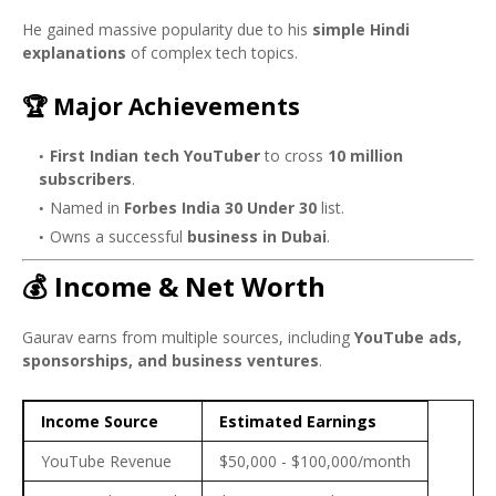
He gained massive popularity due to his
simple Hindi
explanations
of complex tech topics.
🏆 Major Achievements
First Indian tech YouTuber
to cross
10 million
subscribers
.
Named in
Forbes India 30 Under 30
list.
Owns a successful
business in Dubai
.
💰 Income & Net Worth
Gaurav earns from multiple sources, including
YouTube ads,
sponsorships, and business ventures
.
Income Source
Estimated Earnings
YouTube Revenue
$50,000 - $100,000/month