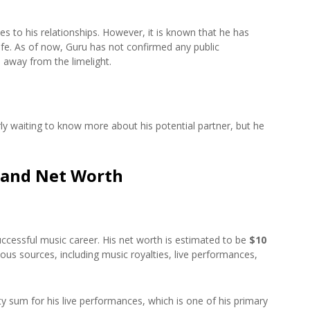
 to his relationships. However, it is known that he has
life. As of now, Guru has not confirmed any public
e away from the limelight.
rly waiting to know more about his potential partner, but he
 and Net Worth
cessful music career. His net worth is estimated to be
$10
ous sources, including music royalties, live performances,
sum for his live performances, which is one of his primary