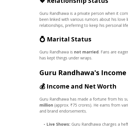
💖
Relationship Status
Guru Randhawa is a private person when it comes
been linked with various rumors about his love 
relationships, preferring to keep his personal lif
💍
Marital Status
Guru Randhawa is
not married
. Fans are eage
has kept things under wraps.
Guru Randhawa's Income
💰
Income and Net Worth
Guru Randhawa has made a fortune from his suc
million
(approx. ₹75 crores). He earns from vari
and brand endorsements.
Live Shows:
Guru Randhawa charges a hefty 