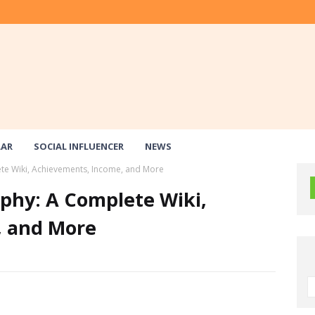
LAR
SOCIAL INFLUENCER
NEWS
e Wiki, Achievements, Income, and More
hy: A Complete Wiki,
, and More