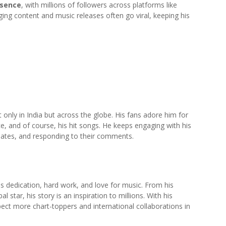
esence
, with millions of followers across platforms like
ging content and music releases often go viral, keeping his
nly in India but across the globe. His fans adore him for
e, and of course, his hit songs. He keeps engaging with his
pdates, and responding to their comments.
s dedication, hard work, and love for music. From his
star, his story is an inspiration to millions. With his
pect more chart-toppers and international collaborations in