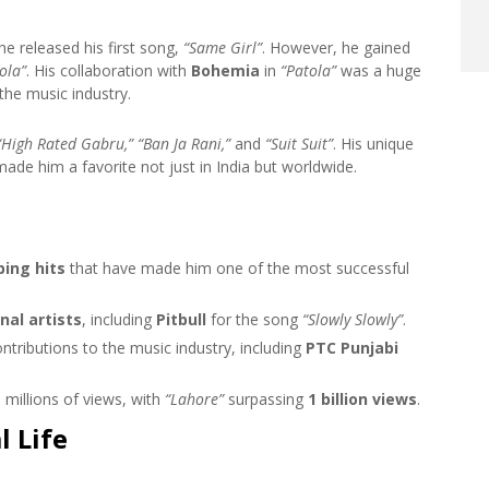
e released his first song,
“Same Girl”
. However, he gained
ola”
. His collaboration with
Bohemia
in
“Patola”
was a huge
the music industry.
“High Rated Gabru,” “Ban Ja Rani,”
and
“Suit Suit”
. His unique
de him a favorite not just in India but worldwide.
ing hits
that have made him one of the most successful
nal artists
, including
Pitbull
for the song
“Slowly Slowly”
.
ontributions to the music industry, including
PTC Punjabi
millions of views, with
“Lahore”
surpassing
1 billion views
.
 Life