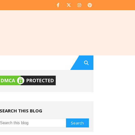
SEARCH THIS BLOG