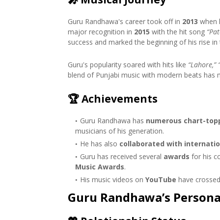
Guru Randhawa's career took off in
2013
when h
major recognition in
2015
with the hit song
“Pat
success and marked the beginning of his rise in 
Guru's popularity soared with hits like
“Lahore,” 
blend of Punjabi music with modern beats has ma
🏆
Achievements
Guru Randhawa has
numerous chart-topp
musicians of his generation.
He has also
collaborated with internatio
Guru has received several
awards
for his c
Music Awards
.
His music videos on
YouTube
have crossed 
Guru Randhawa’s Personal