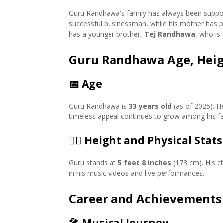
Guru Randhawa's family has always been support
successful businessman, while his mother has pla
has a younger brother,
Tej Randhawa
, who is
Guru Randhawa Age, Heig
📅
Age
Guru Randhawa is
33 years old
(as of 2025). H
timeless appeal continues to grow among his fa
🏋️‍♂️
Height and Physical Stats
Guru stands at
5 feet 8 inches
(173 cm). His ch
in his music videos and live performances.
Career and Achievements
🎤
Musical Journey