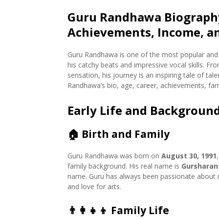
Guru Randhawa Biography
Achievements, Income, a
Guru Randhawa is one of the most popular and 
his catchy beats and impressive vocal skills. F
sensation, his journey is an inspiring tale of tal
Randhawa’s bio, age, career, achievements, fami
Early Life and Backgroun
🏠
Birth and Family
Guru Randhawa was born on
August 30, 1991
family background. His real name is
Gursharan
name. Guru has always been passionate about mu
and love for arts.
👨‍👩‍👧‍👦
Family Life