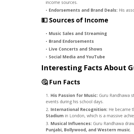
income sources.
Endorsements and Brand Deals:
His asso
💵
Sources of Income
Music Sales and Streaming
Brand Endorsements
Live Concerts and Shows
Social Media and YouTube
Interesting Facts About
🤔
Fun Facts
His Passion for Music:
Guru Randhawa sta
events during his school days.
International Recognition:
He became 
Stadium
in London, which is a massive achi
Musical Influences:
Guru Randhawa draws i
Punjabi, Bollywood, and Western music
.