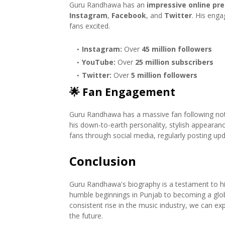
Guru Randhawa has an
impressive online pr
Instagram
,
Facebook
, and
Twitter
. His enga
fans excited.
Instagram:
Over
45 million followers
YouTube:
Over
25 million subscribers
Twitter:
Over
5 million followers
🌟
Fan Engagement
Guru Randhawa has a massive fan following not o
his down-to-earth personality, stylish appearanc
fans through social media, regularly posting u
Conclusion
Guru Randhawa's biography is a testament to hi
humble beginnings in Punjab to becoming a global 
consistent rise in the music industry, we can ex
the future.