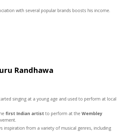
ciation with several popular brands boosts his income.
 Guru Randhawa
rted singing at a young age and used to perform at local
the
first Indian artist
to perform at the
Wembley
evement.
nspiration from a variety of musical genres, including