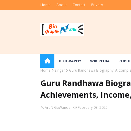
Home
About
Contact
Privacy
BIOGRAPHY
WIKIPEDIA
POPU
Home
singer
Guru Randhawa Biography: A Complet
Guru Randhawa Biograp
Achievements, Income
AruN GaWande
February 03, 2025