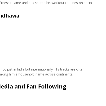
 fitness regime and has shared his workout routines on social
andhawa
 just in India but internationally. His tracks are often
, making him a household name across continents.
edia and Fan Following