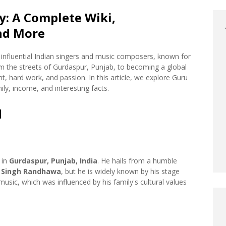
: A Complete Wiki,
nd More
influential Indian singers and music composers, known for
rom the streets of Gurdaspur, Punjab, to becoming a global
ent, hard work, and passion. In this article, we explore Guru
ly, income, and interesting facts.
d
, in
Gurdaspur, Punjab, India
. He hails from a humble
 Singh Randhawa
, but he is widely known by his stage
sic, which was influenced by his family's cultural values