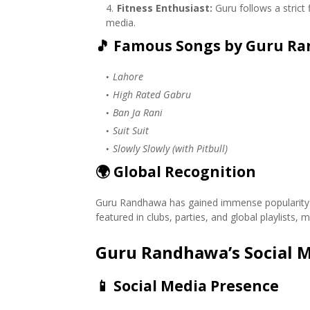
Fitness Enthusiast:
Guru follows a strict
media.
🎵
Famous Songs by Guru R
Lahore
High Rated Gabru
Ban Ja Rani
Suit Suit
Slowly Slowly (with Pitbull)
🌍
Global Recognition
Guru Randhawa has gained immense popularity not
featured in clubs, parties, and global playlists
Guru Randhawa’s Social M
📱
Social Media Presence