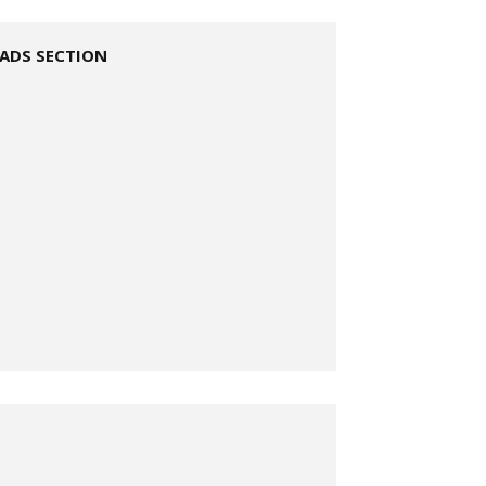
ADS SECTION