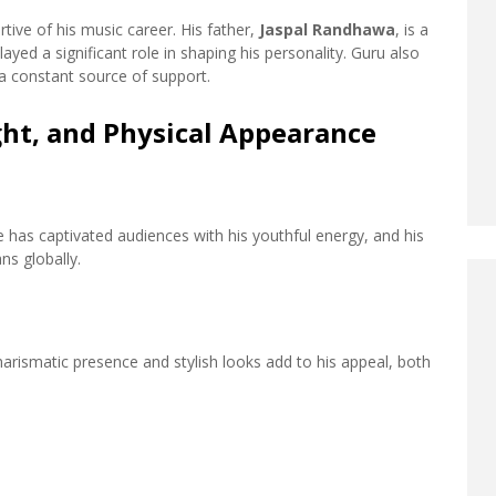
ive of his music career. His father,
Jaspal Randhawa
, is a
yed a significant role in shaping his personality. Guru also
 a constant source of support.
ht, and Physical Appearance
e has captivated audiences with his youthful energy, and his
ns globally.
arismatic presence and stylish looks add to his appeal, both