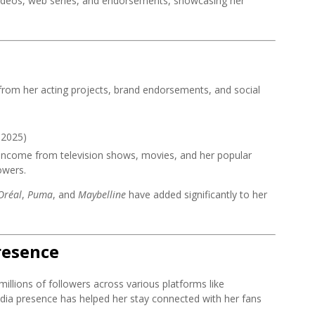
videos, web series, and endorsements, showcasing her
rom her acting projects, brand endorsements, and social
 2025)
 income from television shows, movies, and her popular
owers.
Oréal
,
Puma
, and
Maybelline
have added significantly to her
resence
millions of followers across various platforms like
dia presence has helped her stay connected with her fans