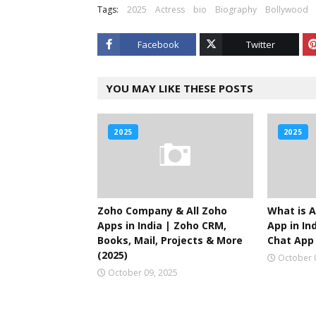
Tags:
2025
Actress
bio
Biography
Bollywood
Facebook
Twitter
YOU MAY LIKE THESE POSTS
2025
2025
Zoho Company & All Zoho
What is A
Apps in India | Zoho CRM,
App in Ind
Books, Mail, Projects & More
Chat App 
(2025)
October 
October 09, 2025