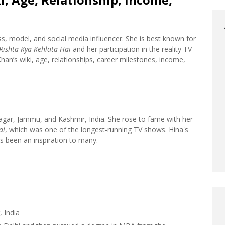
ss, model, and social media influencer. She is best known for
Rishta Kya Kehlata Hai
and her participation in the reality TV
Khan’s wiki, age, relationships, career milestones, income,
agar, Jammu, and Kashmir, India. She rose to fame with her
ai
, which was one of the longest-running TV shows. Hina's
as been an inspiration to many.
 India