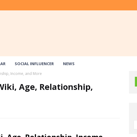
LAR
SOCIAL INFLUENCER
NEWS
onship, Income, and More
iki, Age, Relationship,
, Age, Relationship, Income,