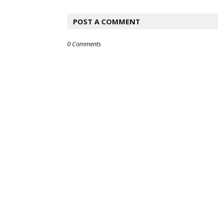
POST A COMMENT
0 Comments