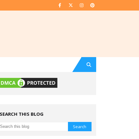
SEARCH THIS BLOG