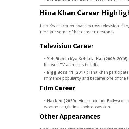
Hina Khan Career Highlig
Hina Khan's career spans across television, film
Here are some of her career milestones:
Television Career
Yeh Rishta Kya Kehlata Hai (2009–2016):
beloved TV actresses in India.
Bigg Boss 11 (2017):
Hina Khan participat
immense popularity and became one of the top
Film Career
Hacked (2020):
Hina made her Bollywood de
woman caught in a toxic obsession.
Other Appearances