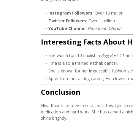
Instagram Followers:
Over 13 million
Twitter Followers:
Over 1 million
YouTube Channel:
Hina Khan Official
Interesting Facts About 
She was a top-10 finalist in
Bigg Boss 11
and 
Hina is also a trained Kathak dancer.
She is known for her impeccable fashion se
Apart from her acting career, Hina loves tra
Conclusion
Hina Khan’s journey from a small-town girl to on
dedication and hard work. She has carved a nich
shine brightly.