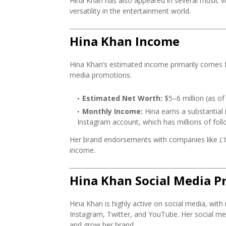
Hina Khan has also appeared in several music 
versatility in the entertainment world.
Hina Khan Income
Hina Khan’s estimated income primarily comes f
media promotions.
Estimated Net Worth:
$5–6 million (as of
Monthly Income:
Hina earns a substantial
Instagram account, which has millions of foll
Her brand endorsements with companies like
L’
income.
Hina Khan Social Media P
Hina Khan is highly active on social media, with 
Instagram, Twitter, and YouTube. Her social me
and grow her brand.