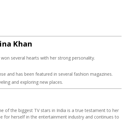
Hina Khan
won several hearts with her strong personality.
nse and has been featured in several fashion magazines.
veling and exploring new places.
e of the biggest TV stars in India is a true testament to her
e for herself in the entertainment industry and continues to