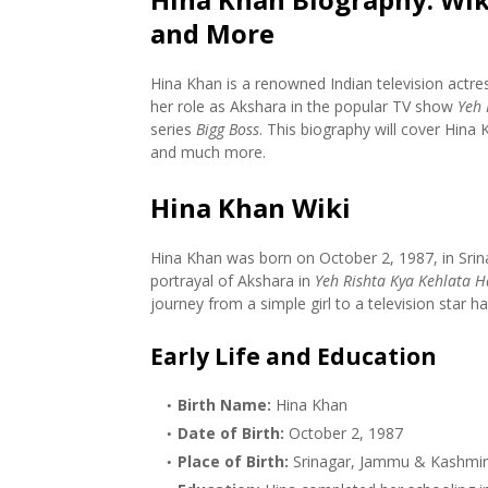
and More
Hina Khan is a renowned Indian television actre
her role as Akshara in the popular TV show
Yeh 
series
Bigg Boss
. This biography will cover Hina 
and much more.
Hina Khan Wiki
Hina Khan was born on October 2, 1987, in Srin
portrayal of Akshara in
Yeh Rishta Kya Kehlata H
journey from a simple girl to a television star h
Early Life and Education
Birth Name:
Hina Khan
Date of Birth:
October 2, 1987
Place of Birth:
Srinagar, Jammu & Kashmir,