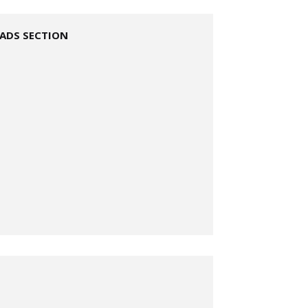
ADS SECTION