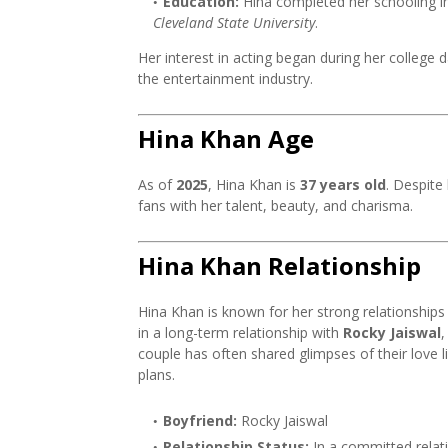
Education:
Hina completed her schooling i
Cleveland State University
.
Her interest in acting began during her colleg
the entertainment industry.
Hina Khan Age
As of
2025
, Hina Khan is
37 years old
. Despite
fans with her talent, beauty, and charisma.
Hina Khan Relationship
Hina Khan is known for her strong relationships
in a long-term relationship with
Rocky Jaiswal
,
couple has often shared glimpses of their love l
plans.
Boyfriend:
Rocky Jaiswal
Relationship Status:
In a committed relat