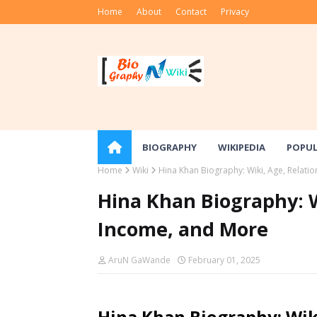
Home
About
Contact
Privacy
BIOGRAPHY
WIKIPEDIA
POPU
Home
Wiki
Hina Khan Biography: Wiki, Age, Relati
Hina Khan Biography: W
Income, and More
AruN GaWande
February 01, 2025
Hina Khan Biography: Wiki