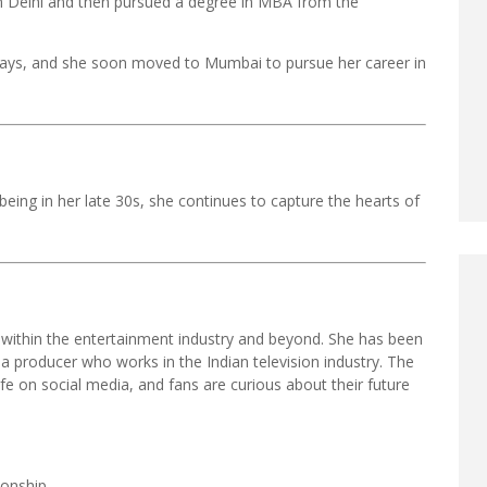
n Delhi and then pursued a degree in MBA from the
e days, and she soon moved to Mumbai to pursue her career in
 being in her late 30s, she continues to capture the hearts of
 within the entertainment industry and beyond. She has been
 a producer who works in the Indian television industry. The
ife on social media, and fans are curious about their future
ionship