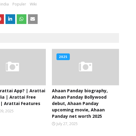
india
Populer
Wiki
2025
rattai App? | Arattai
Ahaan Panday biography,
ia | Arattai Free
Ahaan Panday Bollywood
| Arattai Features
debut, Ahaan Panday
upcoming movie, Ahaan
09, 2025
Panday net worth 2025
July 27, 2025