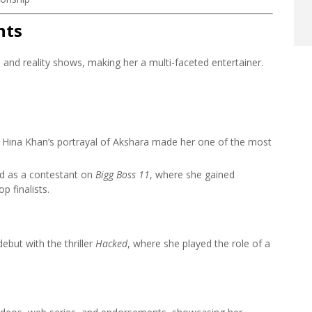
hts
, and reality shows, making her a multi-faceted entertainer.
Hina Khan’s portrayal of Akshara made her one of the most
ed as a contestant on
Bigg Boss 11
, where she gained
 finalists.
but with the thriller
Hacked
, where she played the role of a