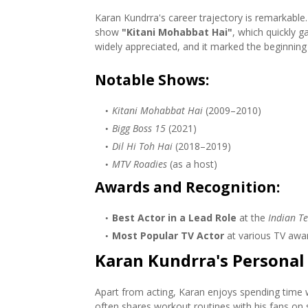
Karan Kundrra's career trajectory is remarkable.
show
"Kitani Mohabbat Hai"
, which quickly g
widely appreciated, and it marked the beginning o
Notable Shows
:
Kitani Mohabbat Hai
(2009–2010)
Bigg Boss 15
(2021)
Dil Hi Toh Hai
(2018–2019)
MTV Roadies
(as a host)
Awards and Recognition
:
Best Actor in a Lead Role
at the
Indian Te
Most Popular TV Actor
at various TV awa
Karan Kundrra's Personal 
Apart from acting, Karan enjoys spending time wi
often shares workout routines with his fans on s