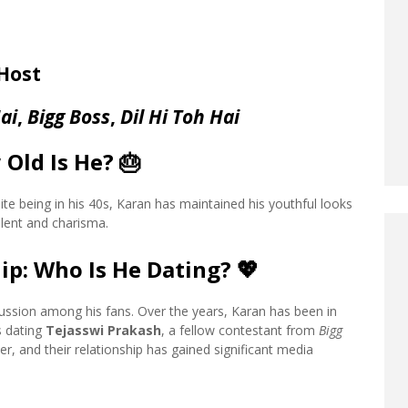
 Host
ai
,
Bigg Boss
,
Dil Hi Toh Hai
 Old Is He?
🎂
te being in his 40s, Karan has maintained his youthful looks
alent and charisma.
ip: Who Is He Dating?
💖
scussion among his fans. Over the years, Karan has been in
is dating
Tejasswi Prakash
, a fellow contestant from
Bigg
r, and their relationship has gained significant media