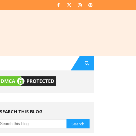
SEARCH THIS BLOG