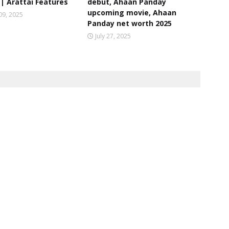
| Arattai Features
debut, Ahaan Panday
upcoming movie, Ahaan
09, 2025
Panday net worth 2025
July 27, 2025