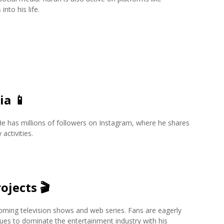
nto his life.
ia
📱
 He has millions of followers on Instagram, where he shares
activities.
ojects
🎬
coming television shows and web series. Fans are eagerly
nues to dominate the entertainment industry with his