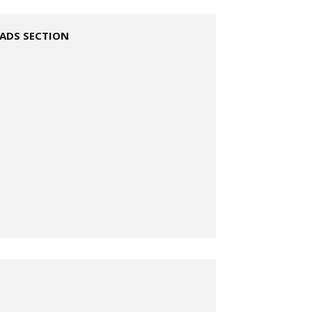
ADS SECTION