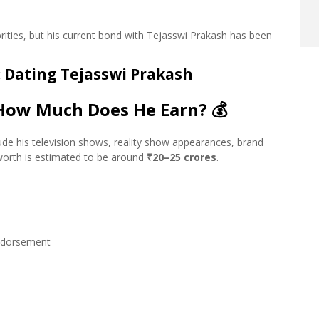
rities, but his current bond with Tejasswi Prakash has been
: Dating Tejasswi Prakash
 How Much Does He Earn?
💰
ude his television shows, reality show appearances, brand
worth is estimated to be around
₹20–25 crores
.
endorsement