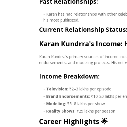
Past Relationships
:
Karan has had relationships with other celeb
his most publicized.
Current Relationship Status
Karan Kundrra's Income:
Karan Kundrra’s primary sources of income incl
endorsements, and modeling projects. His net 
Income Breakdown
:
Television
: ₹2–3 lakhs per episode
Brand Endorsements
: ₹10-20 lakhs per 
Modeling
: ₹5–8 lakhs per show
Reality Shows
: ₹25 lakhs per season
Career Highlights
🌟