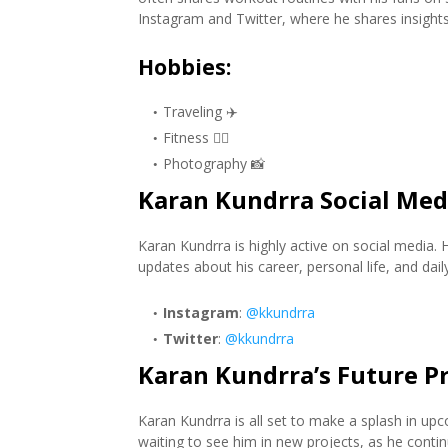
Instagram and Twitter, where he shares insights i
Hobbies
:
Traveling ✈️
Fitness 🏋️‍♂️
Photography 📸
Karan Kundrra Social Med
Karan Kundrra is highly active on social media.
updates about his career, personal life, and daily 
Instagram
:
@kkundrra
Twitter
:
@kkundrra
Karan Kundrra’s Future Pr
Karan Kundrra is all set to make a splash in up
waiting to see him in new projects, as he conti