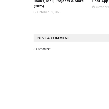
Books, Mail, Projects & More
Chat App 
(2025)
October 
October 09, 2025
POST A COMMENT
0 Comments