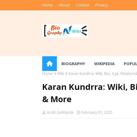
Home
About
Contact
Privacy
BIOGRAPHY
WIKIPEDIA
POPU
Home
Wiki
Karan Kundrra: Wiki, Bio, Age, Relation
Karan Kundrra: Wiki, B
& More
AruN GaWande
February 01, 2025