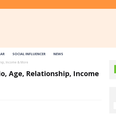
LAR
SOCIAL INFLUENCER
NEWS
ship, Income & More
io, Age, Relationship, Income