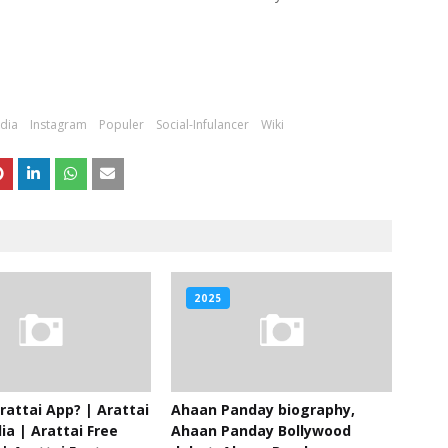
ndia
Instagram
Populer
Social-Infulancer
Wiki
2025
rattai App? | Arattai
Ahaan Panday biography,
ia | Arattai Free
Ahaan Panday Bollywood