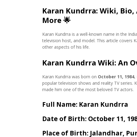
Karan Kundrra: Wiki, Bio,
More
🌟
Karan Kundrra is a well-known name in the India
television host, and model. This article covers 
other aspects of his life.
Karan Kundrra Wiki: An Ov
Karan Kundrra was born on
October 11, 1984
,
popular television shows and reality TV series.
made him one of the most beloved TV actors.
Full Name
: Karan Kundrra
Date of Birth
: October 11, 19
Place of Birth
: Jalandhar, Pu