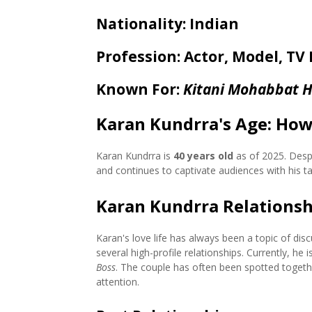
Nationality
: Indian
Profession
: Actor, Model, TV
Known For
:
Kitani Mohabbat H
Karan Kundrra's Age: How
Karan Kundrra is
40 years old
as of 2025. Despi
and continues to captivate audiences with his t
Karan Kundrra Relationsh
Karan's love life has always been a topic of di
several high-profile relationships. Currently, he 
Boss
. The couple has often been spotted togethe
attention.