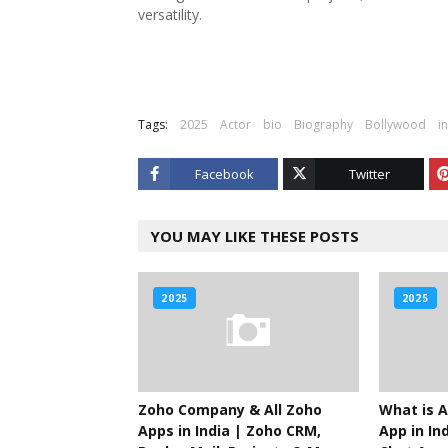
versatility.
Tags:
2025
Actor
bio
Biography
Bollywood
i
Facebook
Twitter
YOU MAY LIKE THESE POSTS
2025
2025
Zoho Company & All Zoho
What is A
Apps in India | Zoho CRM,
App in Ind