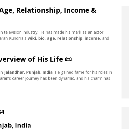
 Age, Relationship, Income &
n television industry. He has made his mark as an actor,
Karan Kundrra's
wiki
,
bio
,
age
,
relationship
,
income
, and
erview of His Life
📜
 in
Jalandhar, Punjab, India
. He gained fame for his roles in
 Karan’s career journey has been dynamic, and his charm has
84
njab, India