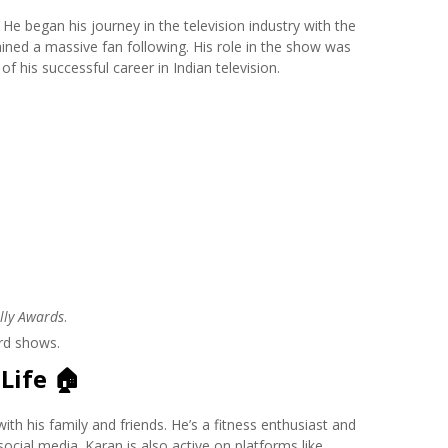
 He began his journey in the television industry with the
ained a massive fan following. His role in the show was
f his successful career in Indian television.
lly Awards
.
rd shows.
Life
🏠
th his family and friends. He’s a fitness enthusiast and
ocial media. Karan is also active on platforms like